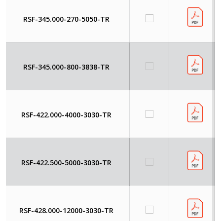
RSF-345.000-270-5050-TR
RSF-345.000-800-3838-TR
RSF-422.000-4000-3030-TR
RSF-422.500-5000-3030-TR
RSF-428.000-12000-3030-TR