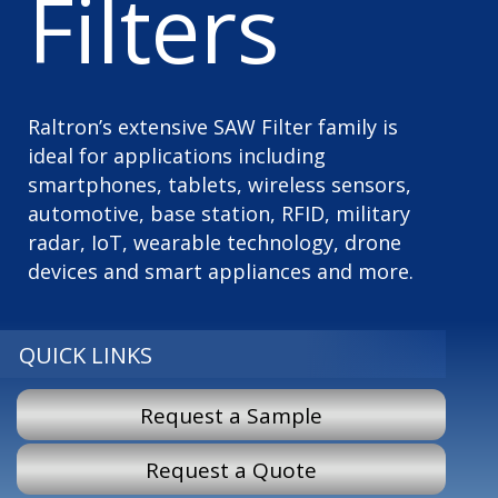
Filters
Raltron’s extensive SAW Filter family is
ideal for applications including
smartphones, tablets, wireless sensors,
automotive, base station, RFID, military
radar, IoT, wearable technology, drone
devices and smart appliances and more.
QUICK LINKS
Request a Sample
Request a Quote