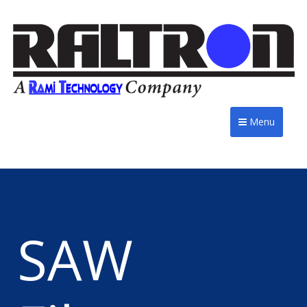
Menu
SAW