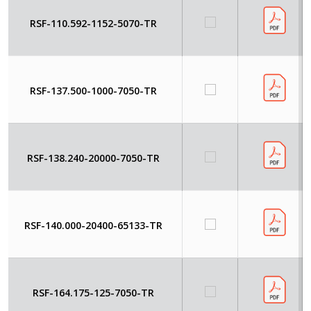
RSF-110.592-1152-5070-TR
RSF-137.500-1000-7050-TR
RSF-138.240-20000-7050-TR
RSF-140.000-20400-65133-TR
RSF-164.175-125-7050-TR