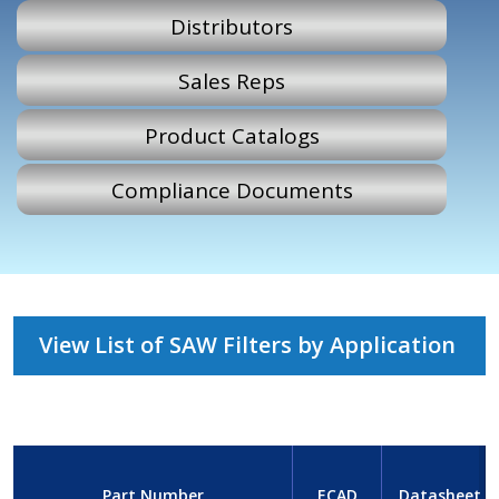
Distributors
Sales Reps
Product Catalogs
Compliance Documents
View List of SAW Filters by Application
Part Number
ECAD
Datasheet