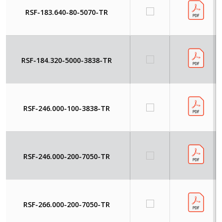
RSF-183.640-80-5070-TR
RSF-184.320-5000-3838-TR
RSF-246.000-100-3838-TR
RSF-246.000-200-7050-TR
RSF-266.000-200-7050-TR