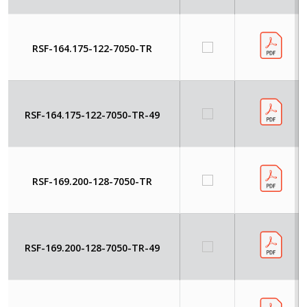
RSF-164.175-122-7050-TR
RSF-164.175-122-7050-TR-49
RSF-169.200-128-7050-TR
RSF-169.200-128-7050-TR-49