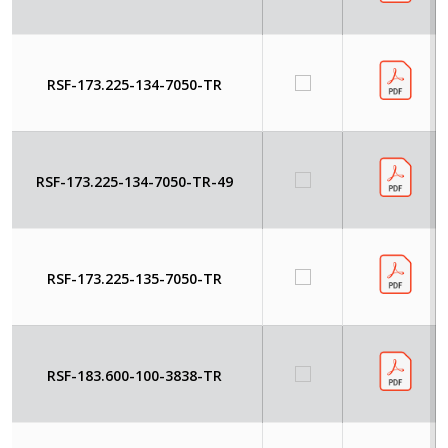
RSF-173.225-134-7050-TR
RSF-173.225-134-7050-TR-49
RSF-173.225-135-7050-TR
RSF-183.600-100-3838-TR