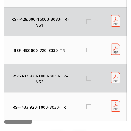
RSF-428.000-16000-3030-TR-
NS1
RSF-433.000-720-3030-TR
RSF-433.920-1600-3030-TR-
NS2
RSF-433.920-1000-3030-TR