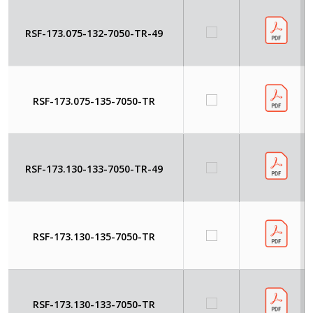
RSF-173.075-132-7050-TR-49
RSF-173.075-135-7050-TR
RSF-173.130-133-7050-TR-49
RSF-173.130-135-7050-TR
RSF-173.130-133-7050-TR