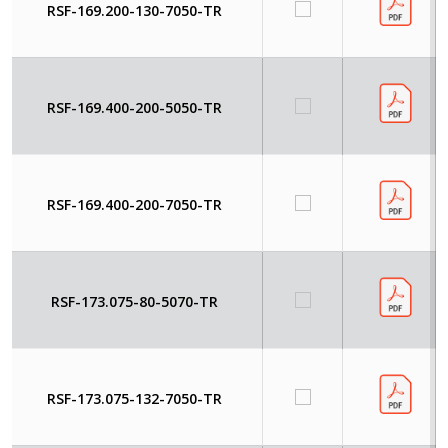
RSF-169.200-130-7050-TR
RSF-169.400-200-5050-TR
RSF-169.400-200-7050-TR
RSF-173.075-80-5070-TR
RSF-173.075-132-7050-TR