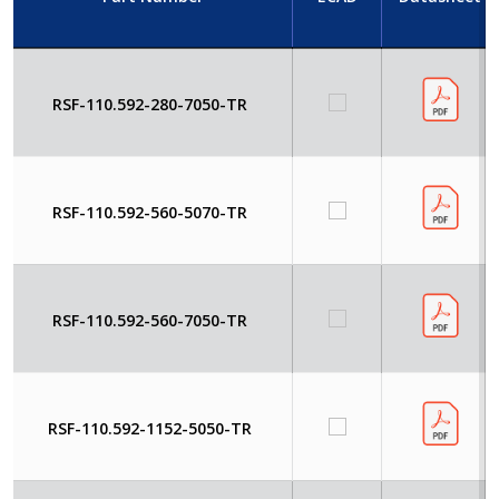
RSF-110.592-280-7050-TR
RSF-110.592-560-5070-TR
RSF-110.592-560-7050-TR
RSF-110.592-1152-5050-TR