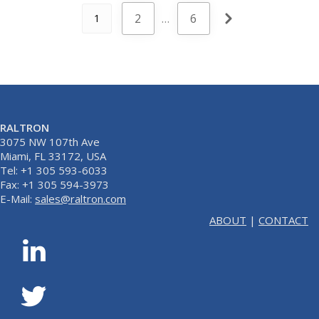
2
…
6
1
RALTRON
3075 NW 107th Ave
Miami, FL 33172, USA
Tel: +1 305 593-6033
Fax: +1 305 594-3973
E-Mail:
sales@raltron.com
ABOUT
|
CONTACT