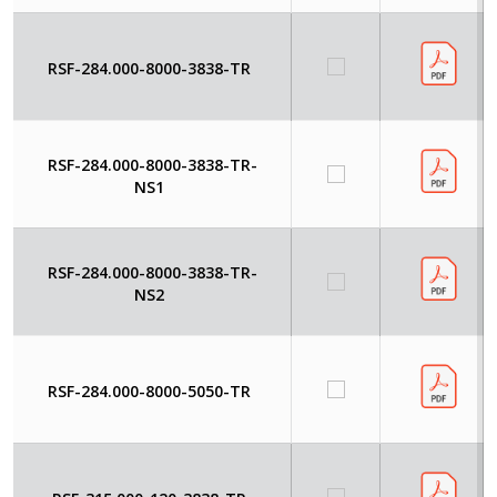
RSF-284.000-8000-3838-TR
RSF-284.000-8000-3838-TR-
NS1
RSF-284.000-8000-3838-TR-
NS2
RSF-284.000-8000-5050-TR