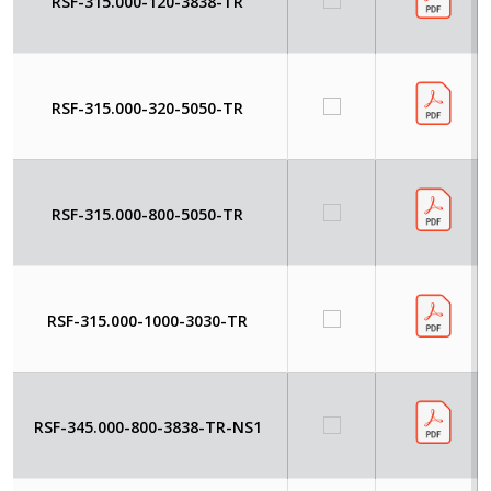
RSF-315.000-120-3838-TR
RSF-315.000-320-5050-TR
RSF-315.000-800-5050-TR
RSF-315.000-1000-3030-TR
RSF-345.000-800-3838-TR-NS1