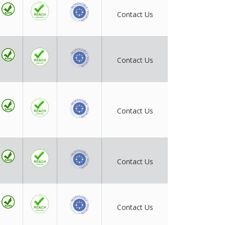
Contact Us
Contact Us
Contact Us
Contact Us
Contact Us