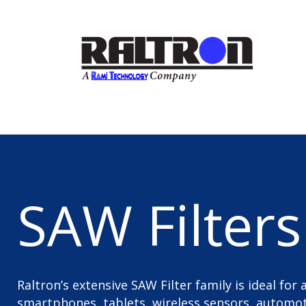
SAW Filters
Raltron’s extensive SAW Filter family is ideal for
smartphones, tablets, wireless sensors, automoti