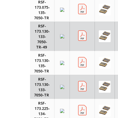
RSF-
173.075-
135-
7050-TR
RSF-
173.130-
133-
7050-
TR-49
RSF-
173.130-
135-
7050-TR
RSF-
173.130-
133-
7050-TR
RSF-
173.225-
134-