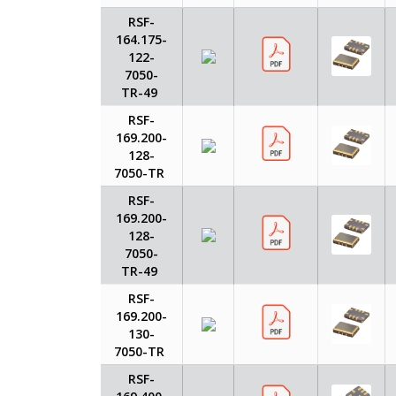
RSF-
164.175-
122-
7050-
TR-49
RSF-
169.200-
128-
7050-TR
RSF-
169.200-
128-
7050-
TR-49
RSF-
169.200-
130-
7050-TR
RSF-