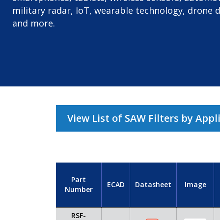
military radar, IoT, wearable technology, drone 
and more.
View List of SAW Filters by Appl
Part
ECAD
Datasheet
Image
Number
RSF-