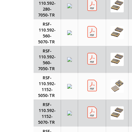
110.592-
280-
7050-TR
RSF-
110.592-
560-
5070-TR
RSF-
110.592-
560-
7050-TR
RSF-
110.592-
1152-
5050-TR
RSF-
110.592-
1152-
5070-TR
RSF-