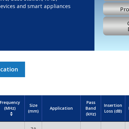
devices and smart appliances
Pro
ication
Frequency
Pass
Size
Insertion
(MHz)
Band
Application
(mm)
Loss (dB)
(kHz)
7.0