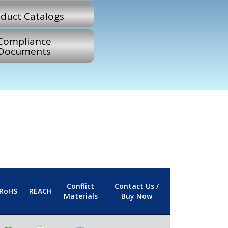
duct Catalogs
Compliance
Documents
Conflict
Contact Us /
RoHS
REACH
Materials
Buy Now