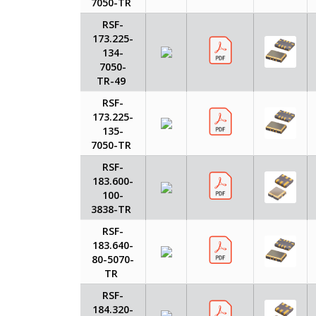
7050-TR
RSF-
173.225-
134-
7050-
TR-49
RSF-
173.225-
135-
7050-TR
RSF-
183.600-
100-
3838-TR
RSF-
183.640-
80-5070-
TR
RSF-
184.320-