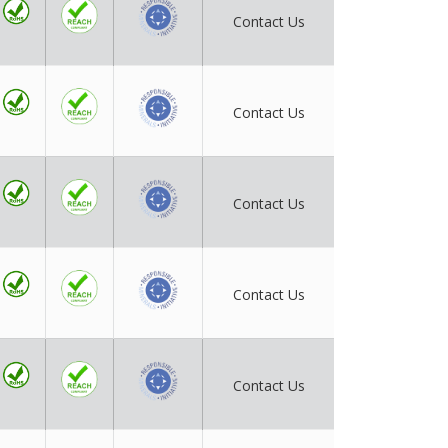
Contact Us
Contact Us
Contact Us
Contact Us
Contact Us