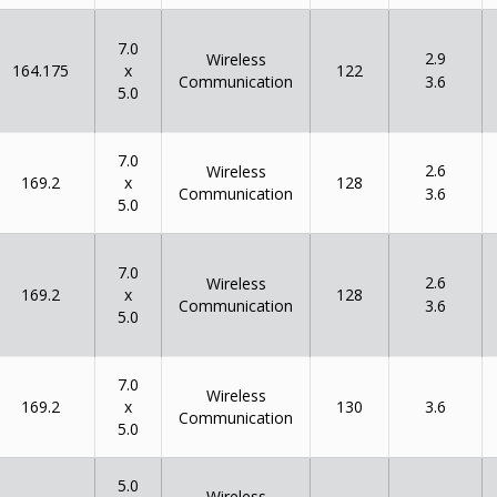
7.0
2.9
Wireless
x
164.175
122
Communication
3.6
5.0
7.0
2.6
Wireless
x
169.2
128
Communication
3.6
5.0
7.0
2.6
Wireless
x
169.2
128
Communication
3.6
5.0
7.0
Wireless
x
169.2
130
3.6
Communication
5.0
5.0
Wireless