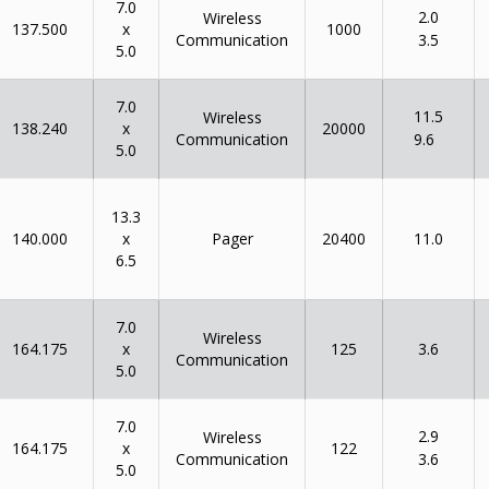
7.0
2.0
Wireless
x
137.500
1000
Communication
3.5
5.0
7.0
11.5
Wireless
x
138.240
20000
Communication
9.6
5.0
13.3
x
140.000
Pager
20400
11.0
6.5
7.0
Wireless
x
164.175
125
3.6
Communication
5.0
7.0
2.9
Wireless
x
164.175
122
Communication
3.6
5.0