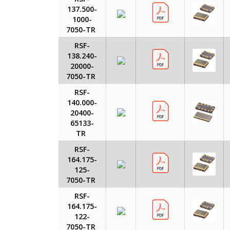
137.500-
1000-
7050-TR
RSF-
138.240-
20000-
7050-TR
RSF-
140.000-
20400-
65133-
TR
RSF-
164.175-
125-
7050-TR
RSF-
164.175-
122-
7050-TR