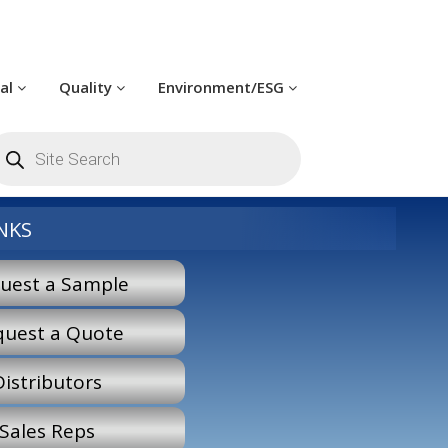
cal
Quality
Environment/ESG
roducts
earch
NKS
uest a Sample
quest a Quote
Distributors
Sales Reps