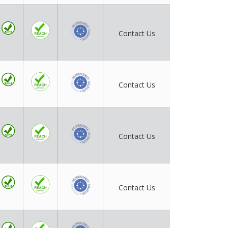
Contact Us
Contact Us
Contact Us
Contact Us