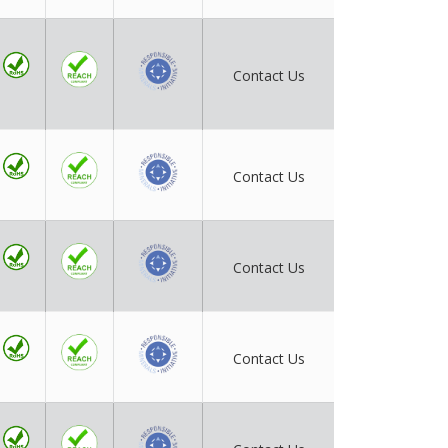
Contact Us
Contact Us
Contact Us
Contact Us