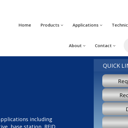
Home
Products
Applications
Techni
P
s
About
Contact
QUICK LI
Req
Re
 applications including
ve, base station, RFID,