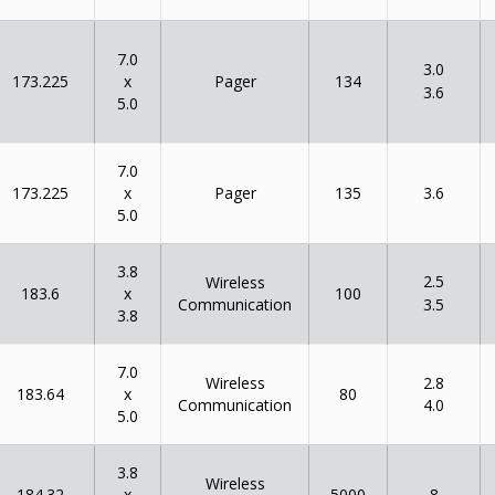
7.0
3.0
x
173.225
134
Pager
3.6
5.0
7.0
x
173.225
135
Pager
3.6
5.0
3.8
2.5
Wireless
x
183.6
100
Communication
3.5
3.8
7.0
Wireless
2.8
x
183.64
80
Communication
4.0
5.0
3.8
Wireless
x
184.32
5000
8