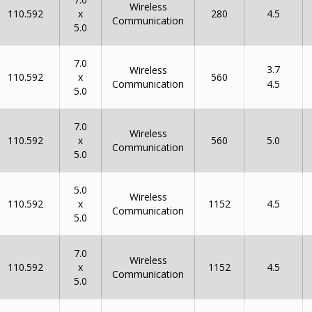
Wireless
x
110.592
280
4.5
Communication
5.0
7.0
3.7
Wireless
x
110.592
560
Communication
4.5
5.0
7.0
Wireless
x
110.592
560
5.0
Communication
5.0
5.0
Wireless
x
110.592
1152
4.5
Communication
5.0
7.0
Wireless
x
110.592
1152
4.5
Communication
5.0