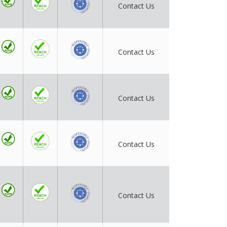
Contact Us
Contact Us
Contact Us
Contact Us
Contact Us