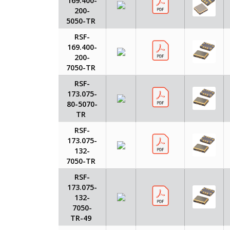
169.400-
200-
5050-TR
RSF-
169.400-
200-
7050-TR
RSF-
173.075-
80-5070-
TR
RSF-
173.075-
132-
7050-TR
RSF-
173.075-
132-
7050-
TR-49