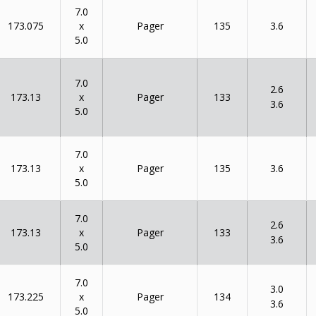
7.0
x
173.075
135
Pager
3.6
5.0
7.0
2.6
x
173.13
133
Pager
3.6
5.0
7.0
x
173.13
135
Pager
3.6
5.0
7.0
2.6
x
173.13
133
Pager
3.6
5.0
7.0
3.0
x
173.225
134
Pager
3.6
5.0