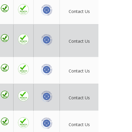
Contact Us
Contact Us
Contact Us
Contact Us
Contact Us