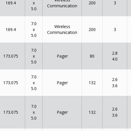
x
169.4
200
3
Communication
5.0
7.0
Wireless
x
169.4
200
3
Communication
5.0
7.0
2.8
x
173.075
80
Pager
4.0
5.0
7.0
2.6
x
173.075
132
Pager
3.6
5.0
7.0
2.6
x
173.075
132
Pager
3.6
5.0