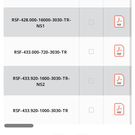
RSF-428.000-16000-3030-TR-
NS1
RSF-433.000-720-3030-TR
RSF-433.920-1600-3030-TR-
NS2
RSF-433.920-1000-3030-TR