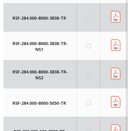
RSF-284.000-8000-3838-TR
RSF-284.000-8000-3838-TR-
NS1
RSF-284.000-8000-3838-TR-
NS2
RSF-284.000-8000-5050-TR