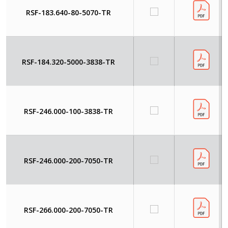
RSF-183.640-80-5070-TR
RSF-184.320-5000-3838-TR
RSF-246.000-100-3838-TR
RSF-246.000-200-7050-TR
RSF-266.000-200-7050-TR