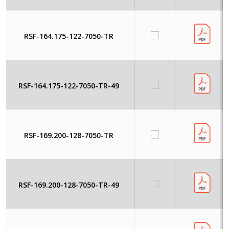
RSF-164.175-122-7050-TR
RSF-164.175-122-7050-TR-49
RSF-169.200-128-7050-TR
RSF-169.200-128-7050-TR-49