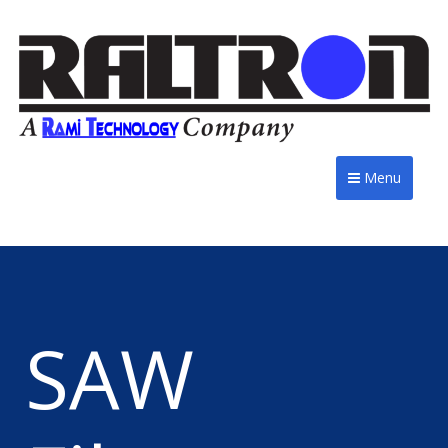
Menu
SAW