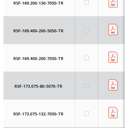
RSF-169.200-130-7050-TR
RSF-169.400-200-5050-TR
RSF-169.400-200-7050-TR
RSF-173.075-80-5070-TR
RSF-173.075-132-7050-TR