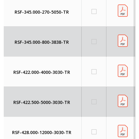
RSF-345.000-270-5050-TR
RSF-345.000-800-3838-TR
RSF-422.000-4000-3030-TR
RSF-422.500-5000-3030-TR
RSF-428.000-12000-3030-TR