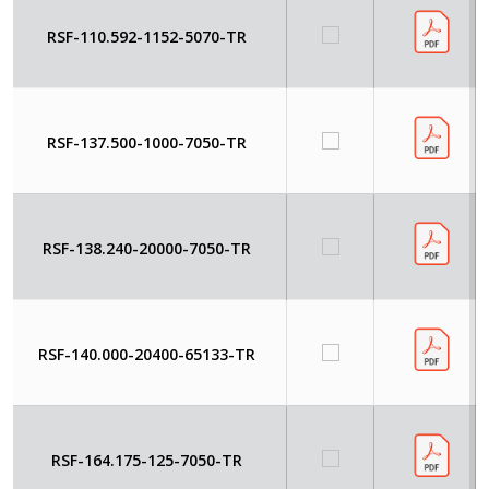
RSF-110.592-1152-5070-TR
RSF-137.500-1000-7050-TR
RSF-138.240-20000-7050-TR
RSF-140.000-20400-65133-TR
RSF-164.175-125-7050-TR