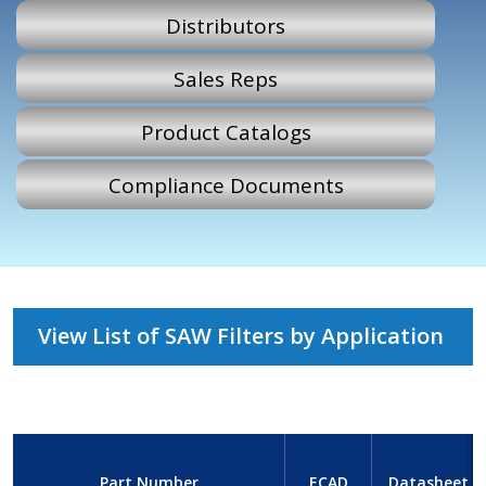
Distributors
Sales Reps
Product Catalogs
Compliance Documents
View List of SAW Filters by Application
Part Number
ECAD
Datasheet