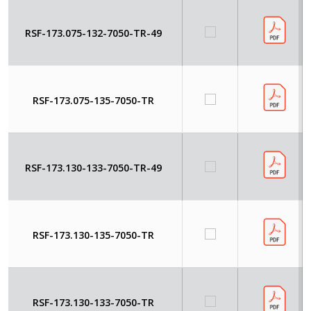
RSF-173.075-132-7050-TR-49
RSF-173.075-135-7050-TR
RSF-173.130-133-7050-TR-49
RSF-173.130-135-7050-TR
RSF-173.130-133-7050-TR