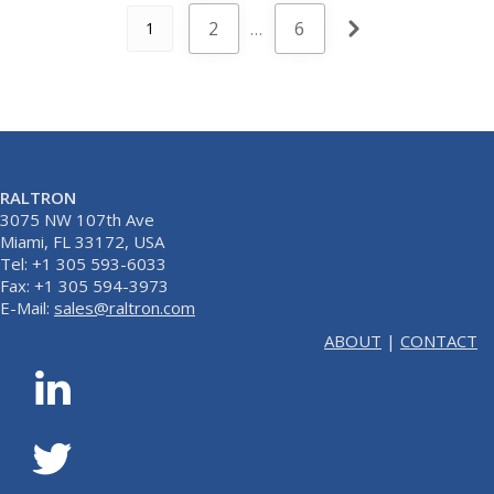
2
…
6
1
RALTRON
3075 NW 107th Ave
Miami, FL 33172, USA
Tel: +1 305 593-6033
Fax: +1 305 594-3973
E-Mail:
sales@raltron.com
ABOUT
|
CONTACT