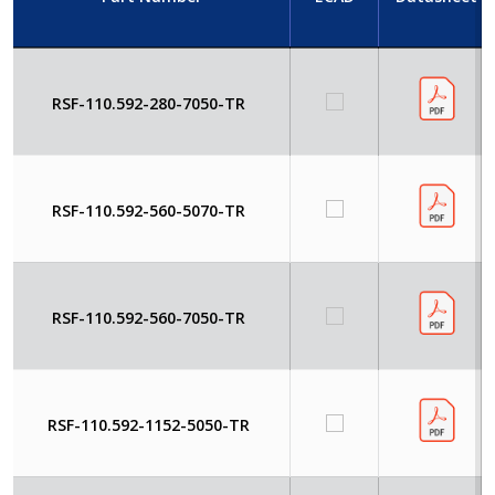
RSF-110.592-280-7050-TR
RSF-110.592-560-5070-TR
RSF-110.592-560-7050-TR
RSF-110.592-1152-5050-TR