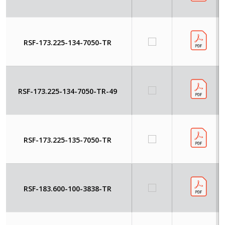
RSF-173.225-134-7050-TR
RSF-173.225-134-7050-TR-49
RSF-173.225-135-7050-TR
RSF-183.600-100-3838-TR