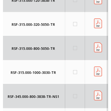
RSF-315.000-120-3838-TR
RSF-315.000-320-5050-TR
RSF-315.000-800-5050-TR
RSF-315.000-1000-3030-TR
RSF-345.000-800-3838-TR-NS1