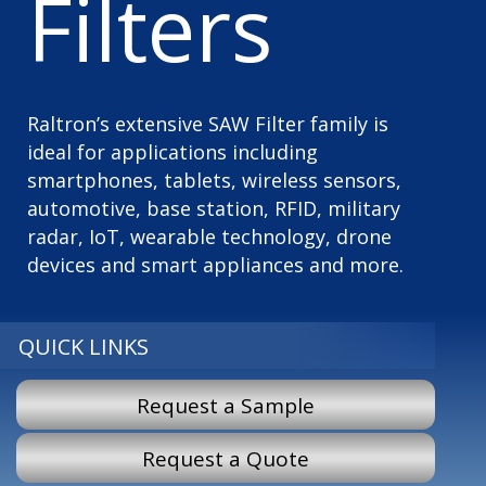
Filters
Raltron’s extensive SAW Filter family is
ideal for applications including
smartphones, tablets, wireless sensors,
automotive, base station, RFID, military
radar, IoT, wearable technology, drone
devices and smart appliances and more.
QUICK LINKS
Request a Sample
Request a Quote