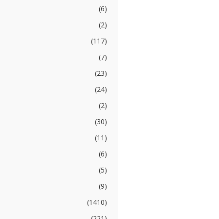
(6)
(2)
(117)
(7)
(23)
(24)
(2)
(30)
(11)
(6)
(5)
(9)
(1410)
(221)