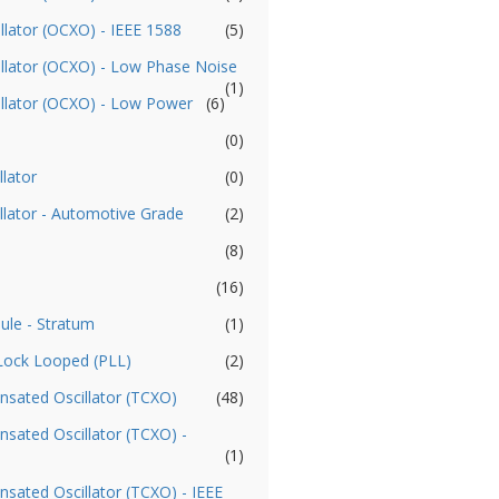
llator (OCXO) - IEEE 1588
(5)
illator (OCXO) - Low Phase Noise
(1)
illator (OCXO) - Low Power
(6)
(0)
llator
(0)
llator - Automotive Grade
(2)
(8)
(16)
ule - Stratum
(1)
 Lock Looped (PLL)
(2)
sated Oscillator (TCXO)
(48)
ated Oscillator (TCXO) -
(1)
ated Oscillator (TCXO) - IEEE