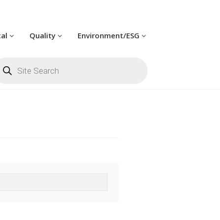
cal
Quality
Environment/ESG
oducts
arch