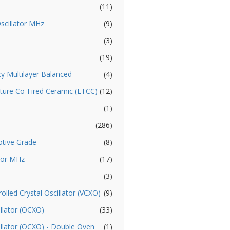
(11)
Oscillator MHz
(9)
(3)
(19)
cy Multilayer Balanced
(4)
ture Co-Fired Ceramic (LTCC)
(12)
(1)
(286)
otive Grade
(8)
ator MHz
(17)
(3)
olled Crystal Oscillator (VCXO)
(9)
llator (OCXO)
(33)
illator (OCXO) - Double Oven
(1)