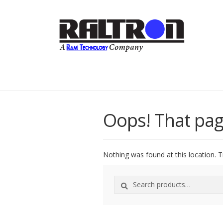
Oops! That pag
Nothing was found at this location. T
Search
Search
for: