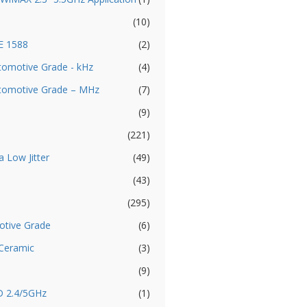
(10)
EE 1588
(2)
utomotive Grade - kHz
(4)
Automotive Grade – MHz
(7)
(9)
(221)
a Low Jitter
(49)
(43)
(295)
otive Grade
(6)
 Ceramic
(3)
(9)
D 2.4/5GHz
(1)