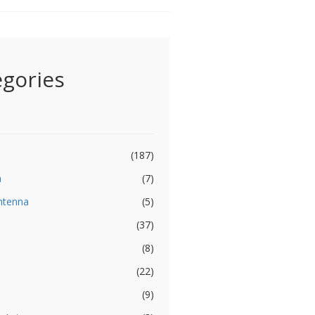
egories
(187)
a
(7)
ntenna
(5)
(37)
(8)
(22)
(9)