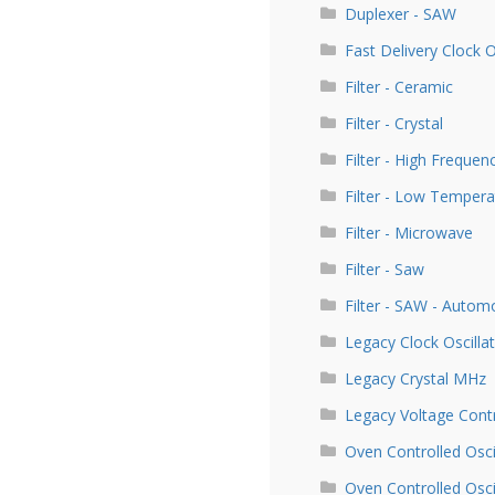
Duplexer - SAW
Fast Delivery Clock 
Filter - Ceramic
Filter - Crystal
Filter - High Frequen
Filter - Low Tempera
Filter - Microwave
Filter - Saw
Filter - SAW - Autom
Legacy Clock Oscill
Legacy Crystal MHz
Legacy Voltage Contr
Oven Controlled Osci
Oven Controlled Osc