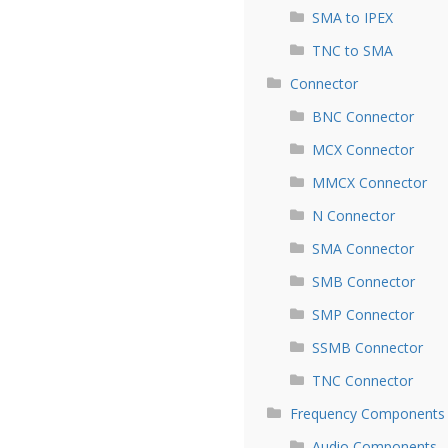
SMA to IPEX
TNC to SMA
Connector
BNC Connector
MCX Connector
MMCX Connector
N Connector
SMA Connector
SMB Connector
SMP Connector
SSMB Connector
TNC Connector
Frequency Components
Audio Components