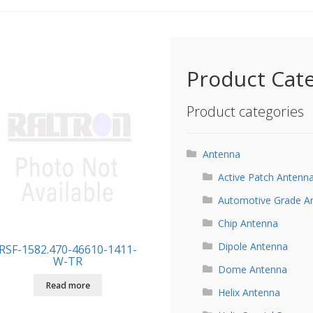
Product Cat
Product categories
Antenna
Active Patch Antenn
Automotive Grade A
Chip Antenna
Dipole Antenna
RSF-1582.470-46610-1411-
W-TR
Dome Antenna
Read more
Helix Antenna