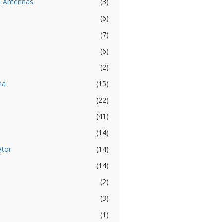
e Antennas
(3)
(6)
(7)
(6)
(2)
na
(15)
(22)
(41)
(14)
ator
(14)
(14)
(2)
(3)
(1)