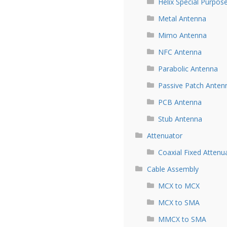
Helix Special Purpos
Metal Antenna
Mimo Antenna
NFC Antenna
Parabolic Antenna
Passive Patch Anten
PCB Antenna
Stub Antenna
Attenuator
Coaxial Fixed Attenu
Cable Assembly
MCX to MCX
MCX to SMA
MMCX to SMA