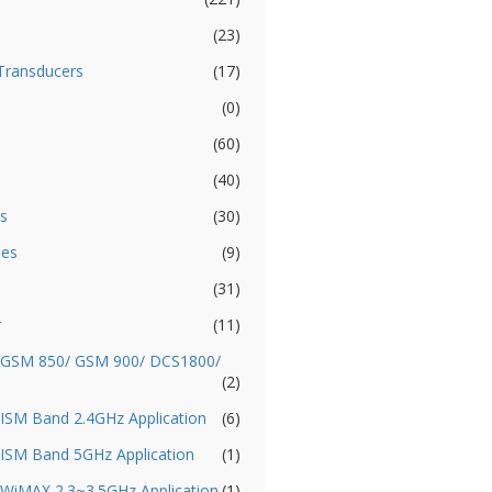
(23)
Transducers
(17)
(0)
(60)
(40)
s
(30)
ies
(9)
(31)
r
(11)
- GSM 850/ GSM 900/ DCS1800/
(2)
 ISM Band 2.4GHz Application
(6)
 ISM Band 5GHz Application
(1)
 WiMAX 2.3~3.5GHz Application
(1)