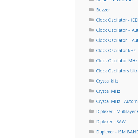
Buzzer
Clock Oscillator - IE
Clock Oscillator – A
Clock Oscillator – 
Clock Oscillator kHz
Clock Oscillator MHz
Clock Oscillators Ultr
Crystal kHz
Crystal MHz
Crystal MHz - Autom
Diplexer - Multilayer
Diplexer - SAW
Duplexer - ISM BAN