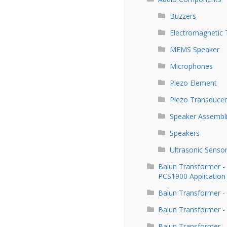
Buzzers
Electromagnetic 
MEMS Speaker
Microphones
Piezo Element
Piezo Transducer
Speaker Assembl
Speakers
Ultrasonic Senso
Balun Transformer 
PCS1900 Application
Balun Transformer -
Balun Transformer -
Balun Transformer -