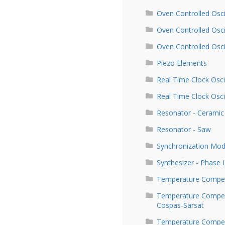
Oven Controlled Osci
Oven Controlled Osc
Oven Controlled Osc
Piezo Elements
Real Time Clock Osci
Real Time Clock Osci
Resonator - Ceramic
Resonator - Saw
Synchronization Mod
Synthesizer - Phase
Temperature Compen
Temperature Compens
Cospas-Sarsat
Temperature Compens