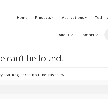
Home
Products
Applications
Techni
Pr
se
About
Contact
e can’t be found.
ry searching, or check out the links below.