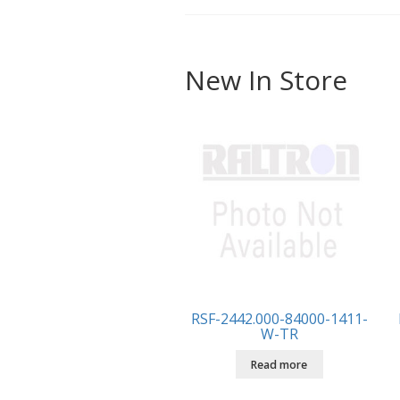
New In Store
RSF-2442.000-84000-1411-
W-TR
Read more