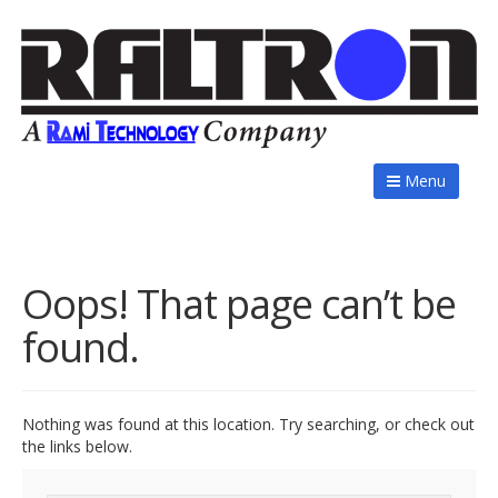
Menu
Oops! That page can’t be
found.
Nothing was found at this location. Try searching, or check out
the links below.