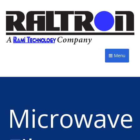
Menu
Microwave