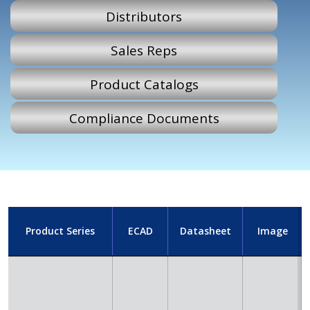
Distributors
Sales Reps
Product Catalogs
Compliance Documents
Product Series
ECAD
Datasheet
Image