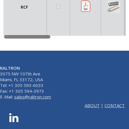
RCF
RALTRON
3075 NW 107th Ave
Miami, FL 33172, USA
Tel: +1 305 593-6033
Fax: +1 305 594-3973
E-Mail:
sales@raltron.com
ABOUT
|
CONTACT