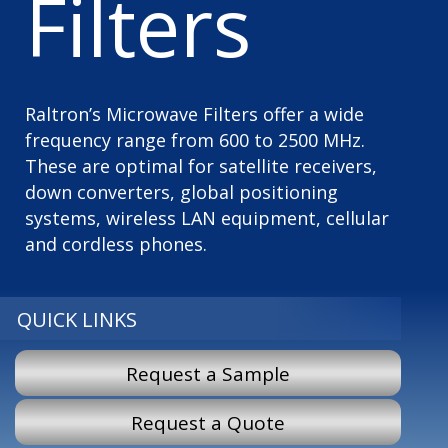
Filters
Raltron’s Microwave Filters offer a wide
frequency range from 600 to 2500 MHz.
These are optimal for satellite receivers,
down converters, global positioning
systems, wireless LAN equipment, cellular
and cordless phones.
QUICK LINKS
Request a Sample
Request a Quote