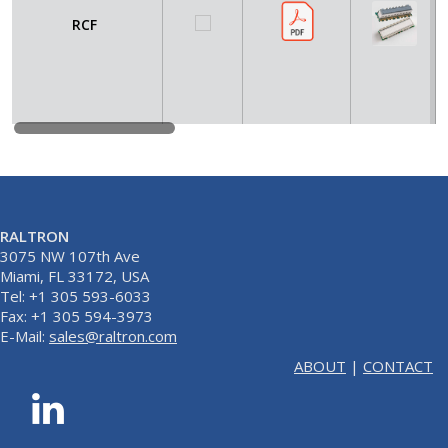
RCF
RALTRON
3075 NW 107th Ave
Miami, FL 33172, USA
Tel: +1 305 593-6033
Fax: +1 305 594-3973
E-Mail:
sales@raltron.com
ABOUT
|
CONTACT