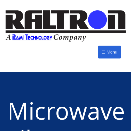
Menu
Microwave