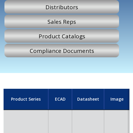
Distributors
Sales Reps
Product Catalogs
Compliance Documents
Product Series
ECAD
Datasheet
Image