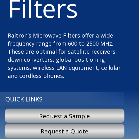
Filters
Raltron’s Microwave Filters offer a wide
frequency range from 600 to 2500 MHz.
These are optimal for satellite receivers,
down converters, global positioning
systems, wireless LAN equipment, cellular
and cordless phones.
QUICK LINKS
Request a Sample
Request a Quote