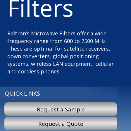
Filters
Raltron’s Microwave Filters offer a wide
frequency range from 600 to 2500 MHz.
These are optimal for satellite receivers,
down converters, global positioning
systems, wireless LAN equipment, cellular
and cordless phones.
QUICK LINKS
Request a Sample
Request a Quote