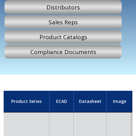
Distributors
Sales Reps
Product Catalogs
Compliance Documents
Product Series
ECAD
Datasheet
Image