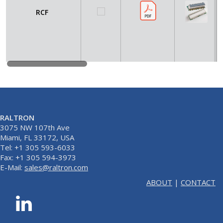
RCF
RALTRON
3075 NW 107th Ave
Miami, FL 33172, USA
Tel: +1 305 593-6033
Fax: +1 305 594-3973
E-Mail:
sales@raltron.com
ABOUT
|
CONTACT