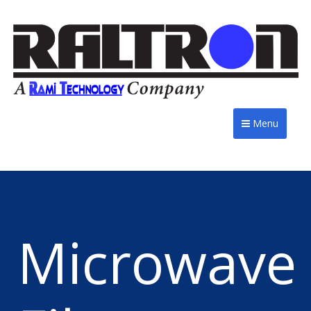
Menu
Microwave