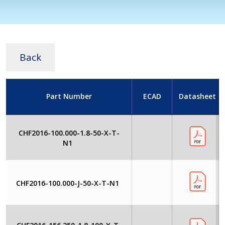
Back
Part Number
ECAD
Datasheet
CHF2016-100.000-1.8-50-X-T-
N1
CHF2016-100.000-J-50-X-T-N1