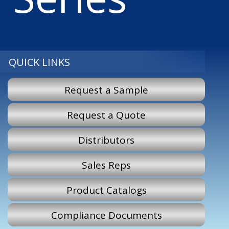
QUICK LINKS
Request a Sample
Request a Quote
Distributors
Sales Reps
Product Catalogs
Compliance Documents