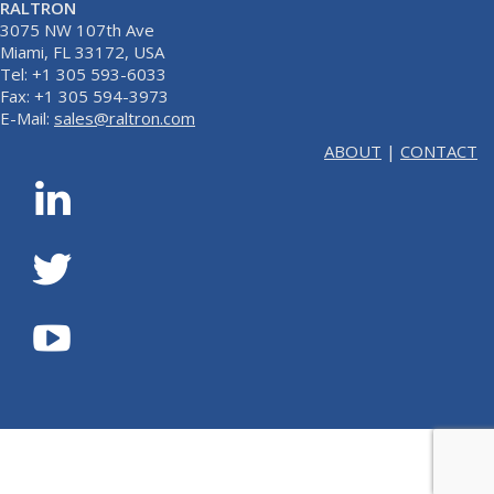
RALTRON
3075 NW 107th Ave
Miami, FL 33172, USA
Tel: +1 305 593-6033
Fax: +1 305 594-3973
E-Mail:
sales@raltron.com
ABOUT
|
CONTACT