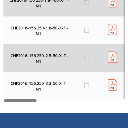
CHF2016-156.250-1.8-100-X-T-
N1
CHF2016-156.250-1.8-50-X-T-
N1
CHF2016-156.250-2.5-50-X-T-
N1
CHF2016-156.250-3.3-50-X-T-
N1