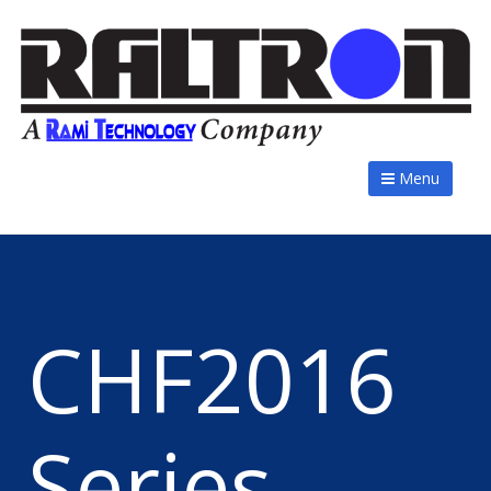
Menu
CHF2016
Series