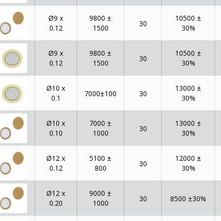
Ø9 x
9800 ±
10500 ±
30
0.12
1500
30%
Ø9 x
9800 ±
10500 ±
30
0.12
1500
30%
Ø10 x
13000 ±
7000±100
30
0.1
30%
Ø10 x
7000 ±
13000 ±
30
0.10
1000
30%
Ø12 x
5100 ±
12000 ±
30
0.12
800
30%
Ø12 x
9000 ±
30
8500 ±30%
0.20
1000