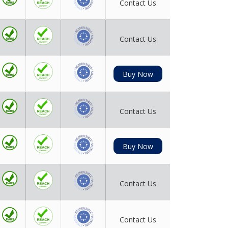
Contact Us
Contact Us
Buy Now
Contact Us
Buy Now
Contact Us
Contact Us