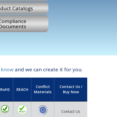
duct Catalogs
Compliance
Documents
s know
and we can create it for you.
Conflict
Contact Us /
RoHS
REACH
Materials
Buy Now
Contact Us