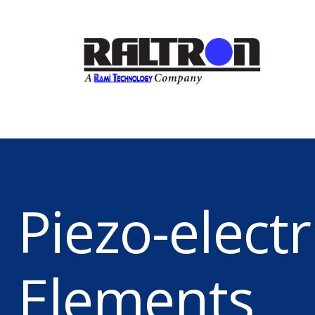
Piezo-electr
Elements