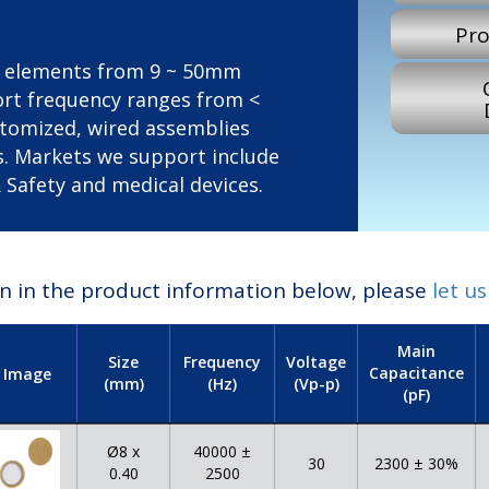
Pro
zo elements from 9 ~ 50mm
port frequency ranges from <
ustomized, wired assemblies
s. Markets we support include
Safety and medical devices.
ion in the product information below, please
let u
Main
Size
Frequency
Voltage
Capacitance
Image
(mm)
(Hz)
(Vp-p)
(pF)
Ø8 x
40000 ±
30
2300 ± 30%
0.40
2500