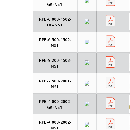
GK-NS1
RPE-6.000-1502-
DG-NS1
RPE-6.500-1502-
NS1
RPE-9.200-1503-
NS1
RPE-2.500-2001-
NS1
RPE-4.000-2002-
GK-NS1
RPE-4.000-2002-
NS1