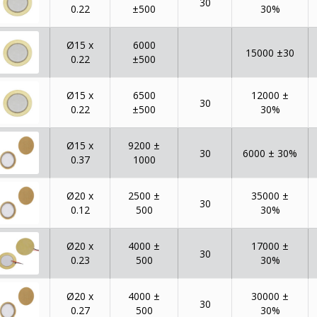
30
0.22
±500
30%
Ø15 x
6000
15000 ±30
0.22
±500
Ø15 x
6500
12000 ±
30
0.22
±500
30%
Ø15 x
9200 ±
30
6000 ± 30%
0.37
1000
Ø20 x
2500 ±
35000 ±
30
0.12
500
30%
Ø20 x
4000 ±
17000 ±
30
0.23
500
30%
Ø20 x
4000 ±
30000 ±
30
0.27
500
30%