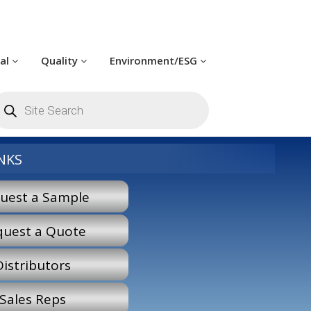
cal
Quality
Environment/ESG
roducts
earch
NKS
uest a Sample
quest a Quote
Distributors
Sales Reps