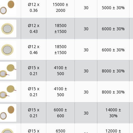
Ø12 x
15000 ±
30
5000 ± 30%
0.36
2000
Ø12 x
18500
30
6000 ± 30%
0.43
±1500
Ø12 x
18500
30
6000 ± 30%
0.46
±1500
Ø15 x
4100 ±
30
8000 ± 30%
0.21
500
Ø15 x
4100 ±
30
8000 ± 30%
0.21
500
Ø15 x
6000 ±
14000 ±
30
0.21
600
30%
Ø15 x
6500
12000 ±