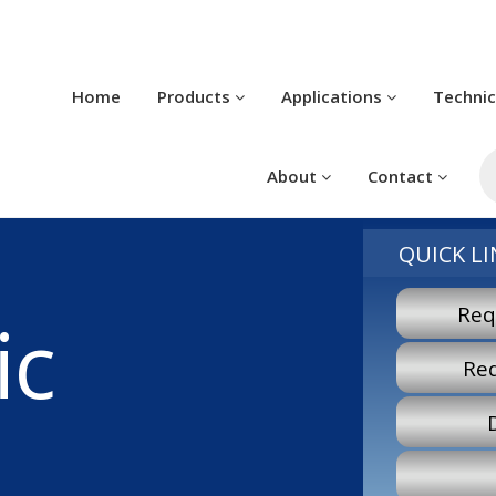
Home
Products
Applications
Techni
P
s
About
Contact
QUICK LI
Req
ic
Re