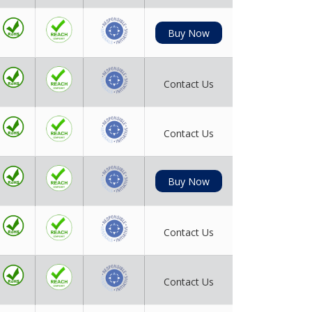
Buy Now
Contact Us
Contact Us
Buy Now
Contact Us
Contact Us