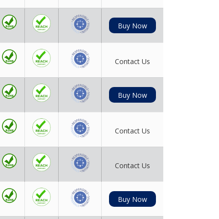
Buy Now
Contact Us
Buy Now
Contact Us
Contact Us
Buy Now