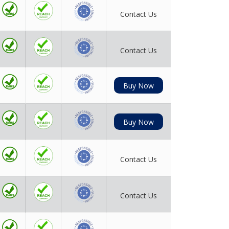
Contact Us
Contact Us
Buy Now
Buy Now
Contact Us
Contact Us