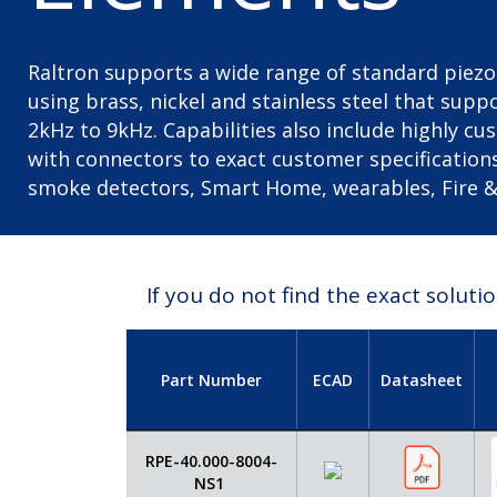
Raltron supports a wide range of standard pie
using brass, nickel and stainless steel that sup
2kHz to 9kHz. Capabilities also include highly c
with connectors to exact customer specification
smoke detectors, Smart Home, wearables, Fire & 
If you do not find the exact solut
Part Number
ECAD
Datasheet
RPE-40.000-8004-
NS1