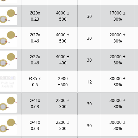
Ø20x
4000 ±
17000 ±
30
0.23
500
30%
Ø27x
4000 ±
20000 ±
30
0.46
500
30%
Ø27x
4000 ±
20000 ±
30
0.46
400
30%
Ø35 x
2900
30000 ±
12
0.5
±500
30%
Ø41x
2200 ±
30000 ±
30
0.63
300
30%
Ø41x
2200 ±
30000 ±
30
0.63
300
30%