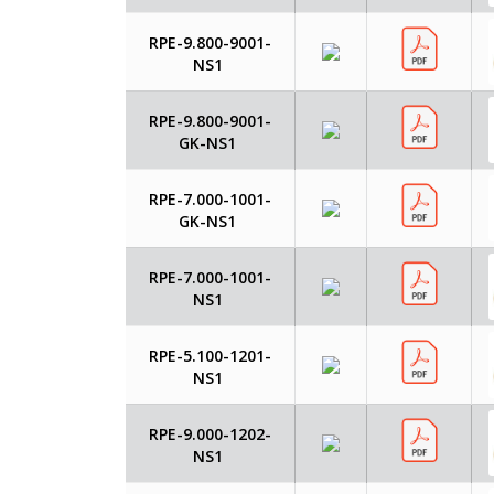
RPE-9.800-9001-
NS1
RPE-9.800-9001-
GK-NS1
RPE-7.000-1001-
GK-NS1
RPE-7.000-1001-
NS1
RPE-5.100-1201-
NS1
RPE-9.000-1202-
NS1