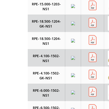
RPE-15.000-1203-
NS1
RPE-18.500-1204-
GK-NS1
RPE-18.500-1204-
NS1
RPE-4.100-1502-
NS1
RPE-4.100-1502-
GK-NS1
RPE-6.000-1502-
NS1
RPE-6.500-1502-