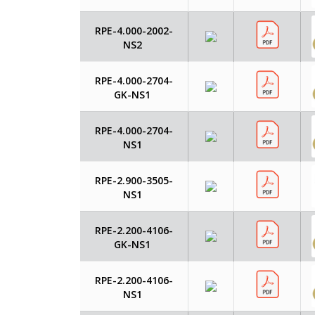
RPE-4.000-2002-
NS2
RPE-4.000-2704-
GK-NS1
RPE-4.000-2704-
NS1
RPE-2.900-3505-
NS1
RPE-2.200-4106-
GK-NS1
RPE-2.200-4106-
NS1