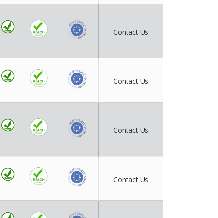
Contact Us
Contact Us
Contact Us
Contact Us