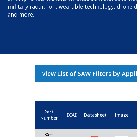
military radar, IoT, wearable technology, drone 
and more.
View List of SAW Filters by Appl
Part
ECAD
Datasheet
Image
Number
RSF-