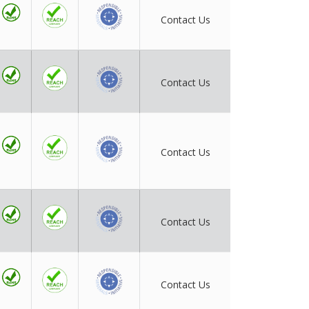
Contact Us
Contact Us
Contact Us
Contact Us
Contact Us