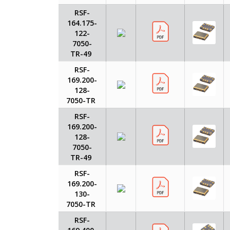
RSF-
164.175-
122-
7050-
TR-49
RSF-
169.200-
128-
7050-TR
RSF-
169.200-
128-
7050-
TR-49
RSF-
169.200-
130-
7050-TR
RSF-