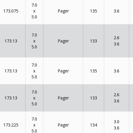
7.0
x
173.075
135
Pager
3.6
5.0
7.0
2.6
x
173.13
133
Pager
3.6
5.0
7.0
x
173.13
135
Pager
3.6
5.0
7.0
2.6
x
173.13
133
Pager
3.6
5.0
7.0
3.0
x
173.225
134
Pager
3.6
5.0