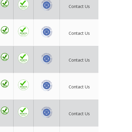
Contact Us
Contact Us
Contact Us
Contact Us
Contact Us