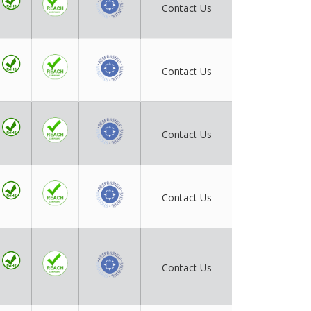
Contact Us
Contact Us
Contact Us
Contact Us
Contact Us