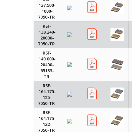
137.500-
1000-
7050-TR
RSF-
138.240-
20000-
7050-TR
RSF-
140.000-
20400-
65133-
TR
RSF-
164.175-
125-
7050-TR
RSF-
164.175-
122-
7050-TR