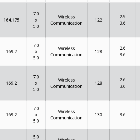
7.0
2.9
Wireless
x
164.175
122
Communication
3.6
5.0
7.0
2.6
Wireless
x
169.2
128
Communication
3.6
5.0
7.0
2.6
Wireless
x
169.2
128
Communication
3.6
5.0
7.0
Wireless
x
169.2
130
3.6
Communication
5.0
5.0
Wireless