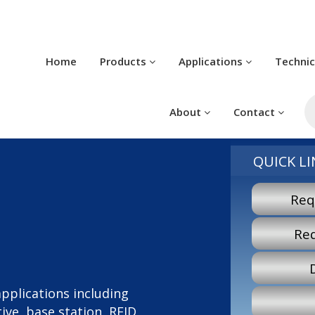
Home
Products
Applications
Techni
P
s
About
Contact
QUICK LI
Req
Re
 applications including
ve, base station, RFID,