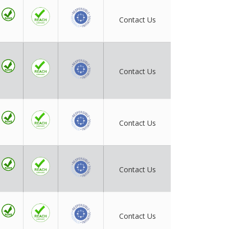
Contact Us
Contact Us
Contact Us
Contact Us
Contact Us