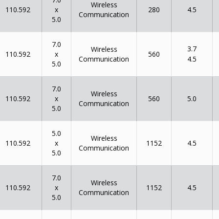
Wireless
x
110.592
280
4.5
Communication
5.0
7.0
3.7
Wireless
x
110.592
560
Communication
4.5
5.0
7.0
Wireless
x
110.592
560
5.0
Communication
5.0
5.0
Wireless
x
110.592
1152
4.5
Communication
5.0
7.0
Wireless
x
110.592
1152
4.5
Communication
5.0