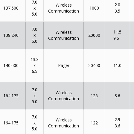
7.0
2.0
Wireless
x
137.500
1000
Communication
3.5
5.0
7.0
11.5
Wireless
x
138.240
20000
Communication
9.6
5.0
13.3
x
140.000
Pager
20400
11.0
6.5
7.0
Wireless
x
164.175
125
3.6
Communication
5.0
7.0
2.9
Wireless
x
164.175
122
Communication
3.6
5.0