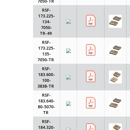
7050-TR
RSF-
173.225-
134-
7050-
TR-49
RSF-
173.225-
135-
7050-TR
RSF-
183.600-
100-
3838-TR
RSF-
183.640-
80-5070-
TR
RSF-
184.320-