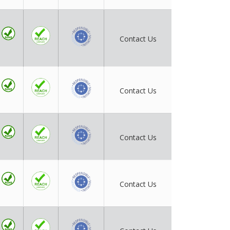
Contact Us
Contact Us
Contact Us
Contact Us