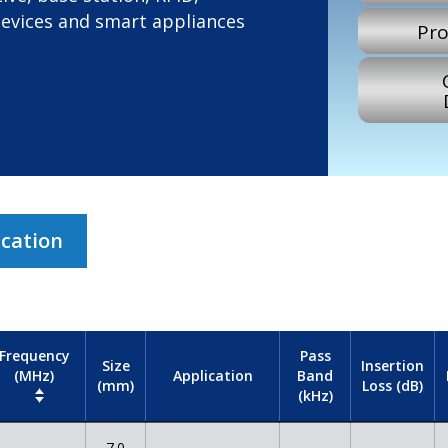
devices and smart appliances
Pro
ication
Frequency
Pass
Size
Insertion
(MHz)
Band
Application
(mm)
Loss (dB)
(kHz)
7.0