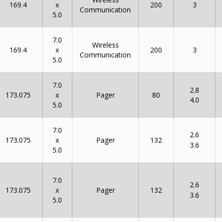
x
169.4
200
3
Communication
5.0
7.0
Wireless
x
169.4
200
3
Communication
5.0
7.0
2.8
x
173.075
80
Pager
4.0
5.0
7.0
2.6
x
173.075
132
Pager
3.6
5.0
7.0
2.6
x
173.075
132
Pager
3.6
5.0