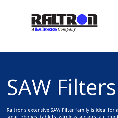
SAW Filters
Raltron’s extensive SAW Filter family is ideal for
smartphones, tablets, wireless sensors, automoti