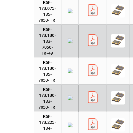
RSF-
173.075-
135-
7050-TR
RSF-
173.130-
133-
7050-
TR-49
RSF-
173.130-
135-
7050-TR
RSF-
173.130-
133-
7050-TR
RSF-
173.225-
134-