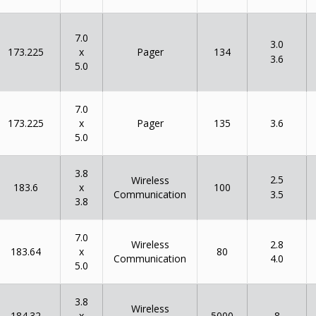
7.0
3.0
x
173.225
134
Pager
3.6
5.0
7.0
x
173.225
135
Pager
3.6
5.0
3.8
2.5
Wireless
x
183.6
100
Communication
3.5
3.8
7.0
Wireless
2.8
x
183.64
80
Communication
4.0
5.0
3.8
Wireless
x
184.32
5000
8