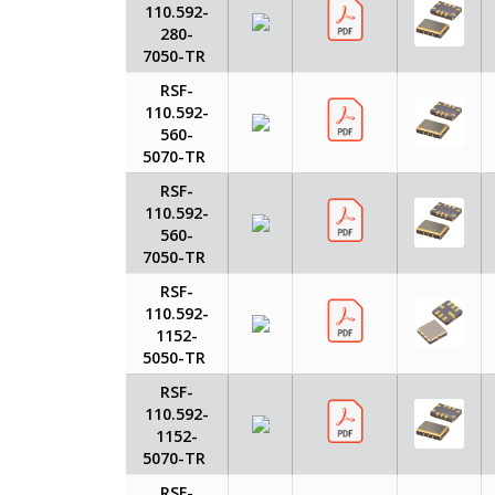
110.592-
280-
7050-TR
RSF-
110.592-
560-
5070-TR
RSF-
110.592-
560-
7050-TR
RSF-
110.592-
1152-
5050-TR
RSF-
110.592-
1152-
5070-TR
RSF-