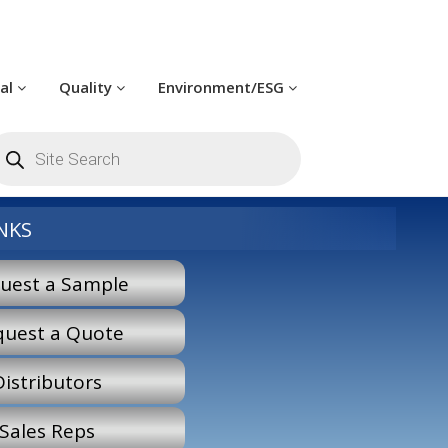
cal
Quality
Environment/ESG
roducts
earch
NKS
uest a Sample
quest a Quote
Distributors
Sales Reps