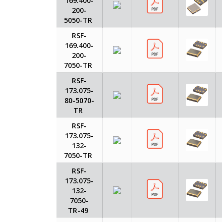
169.400-
200-
5050-TR
RSF-
169.400-
200-
7050-TR
RSF-
173.075-
80-5070-
TR
RSF-
173.075-
132-
7050-TR
RSF-
173.075-
132-
7050-
TR-49