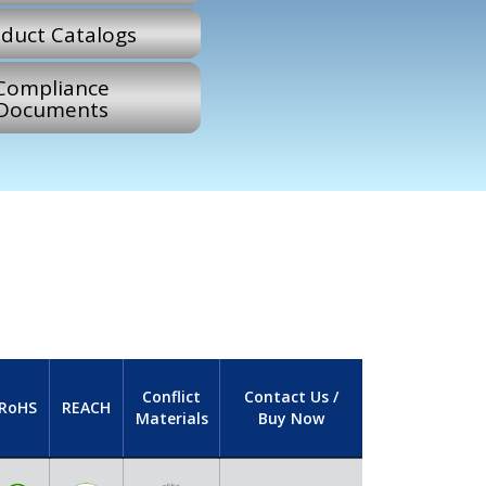
duct Catalogs
Compliance
Documents
Conflict
Contact Us /
RoHS
REACH
Materials
Buy Now