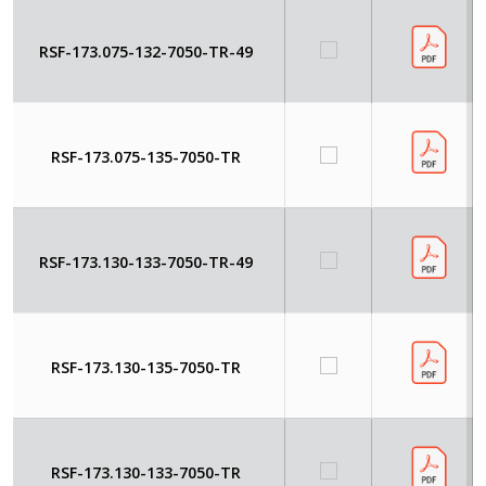
RSF-173.075-132-7050-TR-49
RSF-173.075-135-7050-TR
RSF-173.130-133-7050-TR-49
RSF-173.130-135-7050-TR
RSF-173.130-133-7050-TR