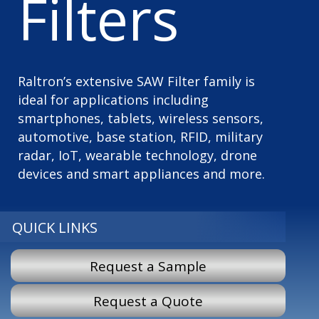
Filters
Raltron’s extensive SAW Filter family is
ideal for applications including
smartphones, tablets, wireless sensors,
automotive, base station, RFID, military
radar, IoT, wearable technology, drone
devices and smart appliances and more.
QUICK LINKS
Request a Sample
Request a Quote