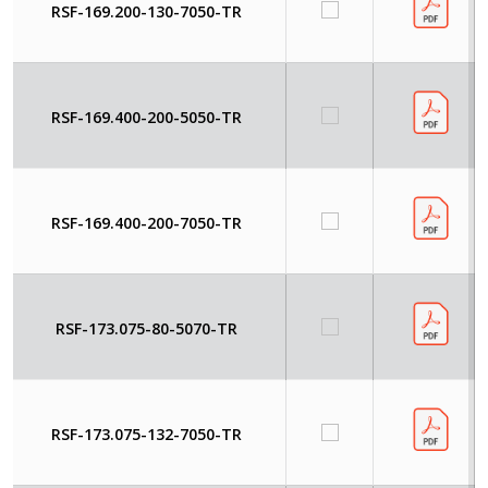
RSF-169.200-130-7050-TR
RSF-169.400-200-5050-TR
RSF-169.400-200-7050-TR
RSF-173.075-80-5070-TR
RSF-173.075-132-7050-TR