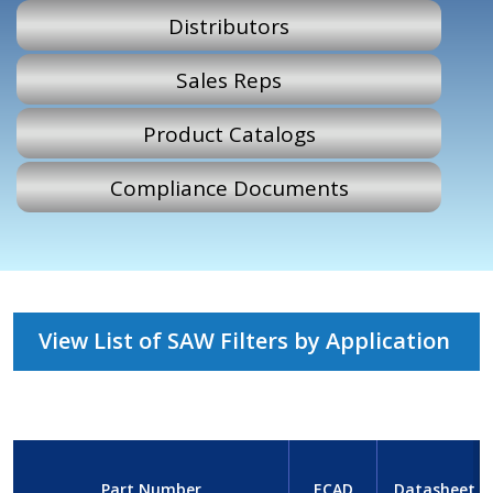
Distributors
Sales Reps
Product Catalogs
Compliance Documents
View List of SAW Filters by Application
Part Number
ECAD
Datasheet