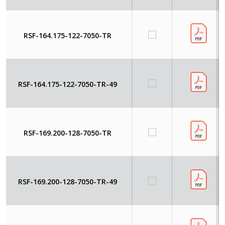
RSF-164.175-122-7050-TR
RSF-164.175-122-7050-TR-49
RSF-169.200-128-7050-TR
RSF-169.200-128-7050-TR-49