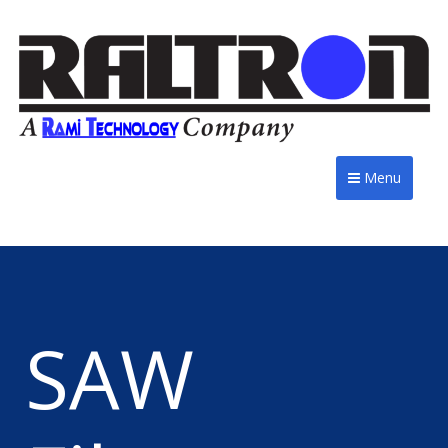
Menu
SAW