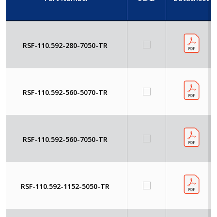
RSF-110.592-280-7050-TR
RSF-110.592-560-5070-TR
RSF-110.592-560-7050-TR
RSF-110.592-1152-5050-TR