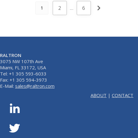
2
…
6
1
RALTRON
3075 NW 107th Ave
Miami, FL 33172, USA
Tel: +1 305 593-6033
Fax: +1 305 594-3973
E-Mail:
sales@raltron.com
ABOUT
|
CONTACT