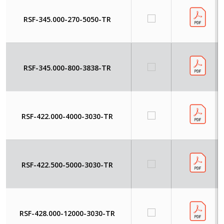
RSF-345.000-270-5050-TR
RSF-345.000-800-3838-TR
RSF-422.000-4000-3030-TR
RSF-422.500-5000-3030-TR
RSF-428.000-12000-3030-TR