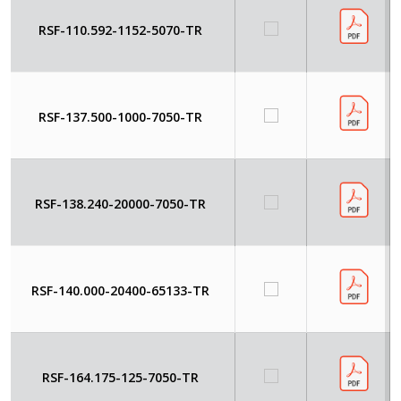
RSF-110.592-1152-5070-TR
RSF-137.500-1000-7050-TR
RSF-138.240-20000-7050-TR
RSF-140.000-20400-65133-TR
RSF-164.175-125-7050-TR