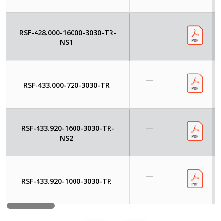
RSF-428.000-16000-3030-TR-
NS1
RSF-433.000-720-3030-TR
RSF-433.920-1600-3030-TR-
NS2
RSF-433.920-1000-3030-TR