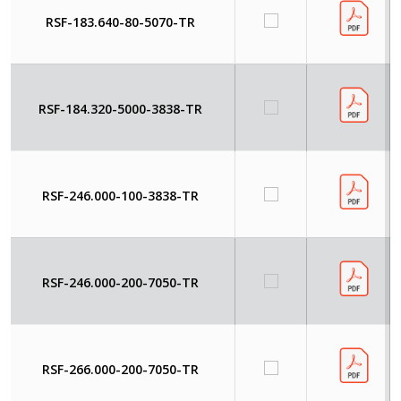
RSF-183.640-80-5070-TR
RSF-184.320-5000-3838-TR
RSF-246.000-100-3838-TR
RSF-246.000-200-7050-TR
RSF-266.000-200-7050-TR