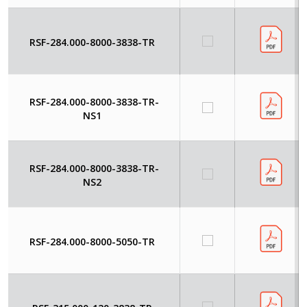
RSF-284.000-8000-3838-TR
RSF-284.000-8000-3838-TR-
NS1
RSF-284.000-8000-3838-TR-
NS2
RSF-284.000-8000-5050-TR