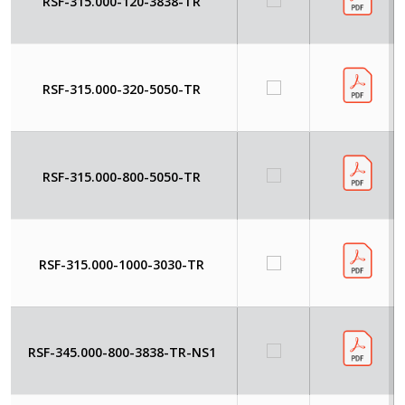
RSF-315.000-120-3838-TR
RSF-315.000-320-5050-TR
RSF-315.000-800-5050-TR
RSF-315.000-1000-3030-TR
RSF-345.000-800-3838-TR-NS1