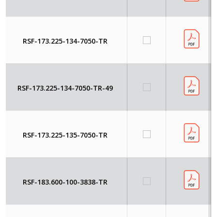
RSF-173.225-134-7050-TR
RSF-173.225-134-7050-TR-49
RSF-173.225-135-7050-TR
RSF-183.600-100-3838-TR