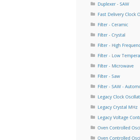
Duplexer - SAW
Fast Delivery Clock 
Filter - Ceramic
Filter - Crystal
Filter - High Frequen
Filter - Low Tempera
Filter - Microwave
Filter - Saw
Filter - SAW - Autom
Legacy Clock Oscill
Legacy Crystal MHz
Legacy Voltage Contr
Oven Controlled Osci
Oven Controlled Osc