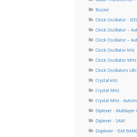
Buzzer
Clock Oscillator - IE
Clock Oscillator – A
Clock Oscillator – 
Clock Oscillator kHz
Clock Oscillator MHz
Clock Oscillators Ultr
Crystal kHz
Crystal MHz
Crystal MHz - Autom
Diplexer - Multilayer
Diplexer - SAW
Duplexer - ISM BAN