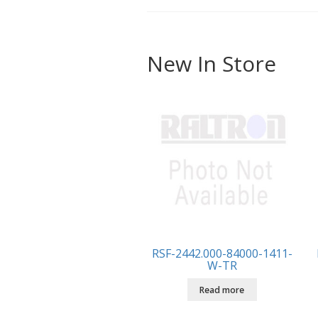
New In Store
RSF-2442.000-84000-1411-
W-TR
Read more