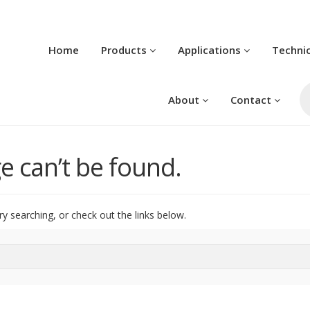
Home
Products
Applications
Techni
Pr
se
About
Contact
e can’t be found.
ry searching, or check out the links below.