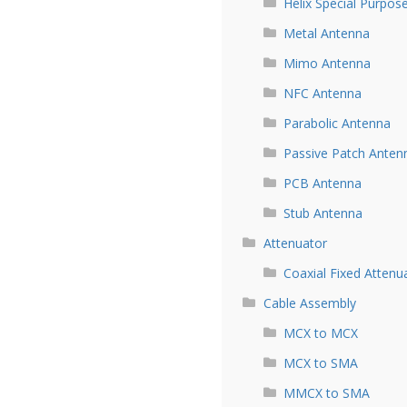
Helix Special Purpos
Metal Antenna
Mimo Antenna
NFC Antenna
Parabolic Antenna
Passive Patch Anten
PCB Antenna
Stub Antenna
Attenuator
Coaxial Fixed Attenu
Cable Assembly
MCX to MCX
MCX to SMA
MMCX to SMA