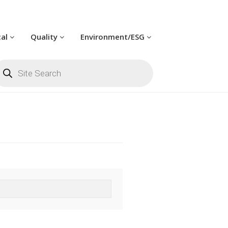
cal
Quality
Environment/ESG
oducts
arch