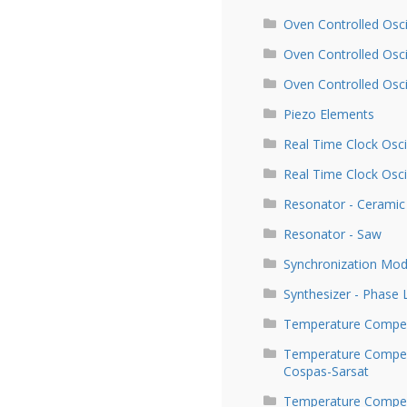
Oven Controlled Osci
Oven Controlled Osc
Oven Controlled Osc
Piezo Elements
Real Time Clock Osci
Real Time Clock Osci
Resonator - Ceramic
Resonator - Saw
Synchronization Mod
Synthesizer - Phase
Temperature Compen
Temperature Compens
Cospas-Sarsat
Temperature Compens