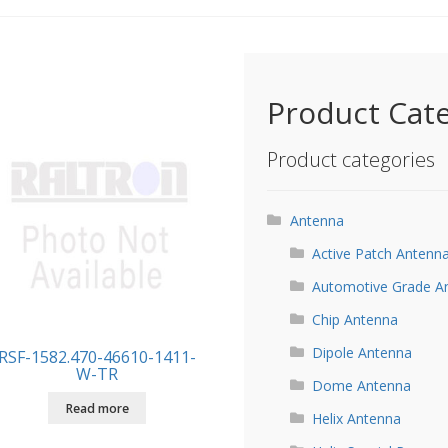
Product Cat
Product categories
Antenna
Active Patch Antenn
Automotive Grade A
Chip Antenna
Dipole Antenna
RSF-1582.470-46610-1411-
W-TR
Dome Antenna
Read more
Helix Antenna