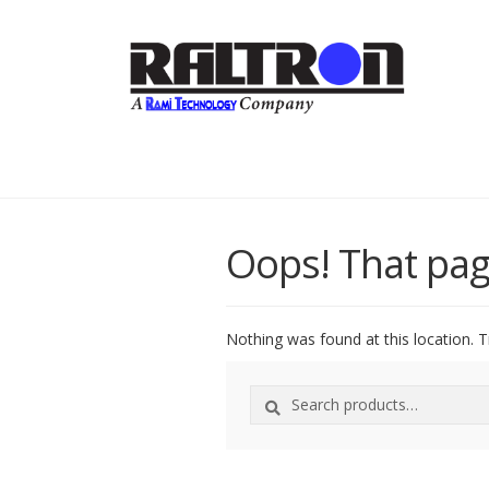
Oops! That pag
Nothing was found at this location. T
Search
Search
for: