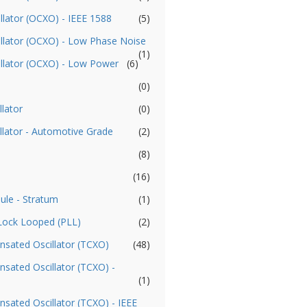
llator (OCXO) - IEEE 1588
(5)
illator (OCXO) - Low Phase Noise
(1)
illator (OCXO) - Low Power
(6)
(0)
llator
(0)
llator - Automotive Grade
(2)
(8)
(16)
ule - Stratum
(1)
 Lock Looped (PLL)
(2)
sated Oscillator (TCXO)
(48)
ated Oscillator (TCXO) -
(1)
ated Oscillator (TCXO) - IEEE