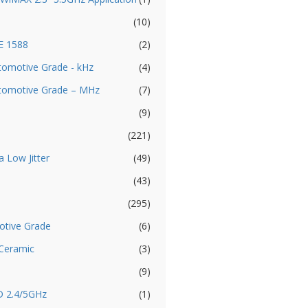
(10)
EE 1588
(2)
utomotive Grade - kHz
(4)
Automotive Grade – MHz
(7)
(9)
(221)
a Low Jitter
(49)
(43)
(295)
otive Grade
(6)
 Ceramic
(3)
(9)
D 2.4/5GHz
(1)