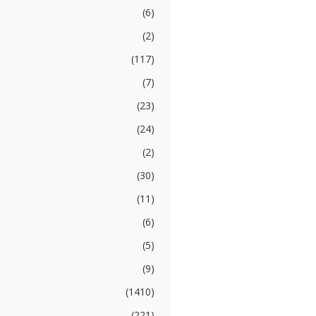
(6)
(2)
(117)
(7)
(23)
(24)
(2)
(30)
(11)
(6)
(5)
(9)
(1410)
(221)