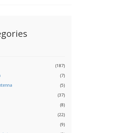
egories
(187)
a
(7)
ntenna
(5)
(37)
(8)
(22)
(9)