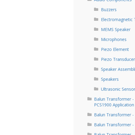
Buzzers
Electromagnetic 
MEMS Speaker
Microphones
Piezo Element
Piezo Transducer
Speaker Assembl
Speakers
Ultrasonic Senso
Balun Transformer 
PCS1900 Application
Balun Transformer -
Balun Transformer -
Balun Transformer -