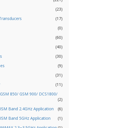
(23)
Transducers
(17)
(0)
(60)
(40)
s
(30)
ies
(9)
(31)
r
(11)
- GSM 850/ GSM 900/ DCS1800/
(2)
 ISM Band 2.4GHz Application
(6)
 ISM Band 5GHz Application
(1)
 WiMAX 2.3~3.5GHz Application
(1)