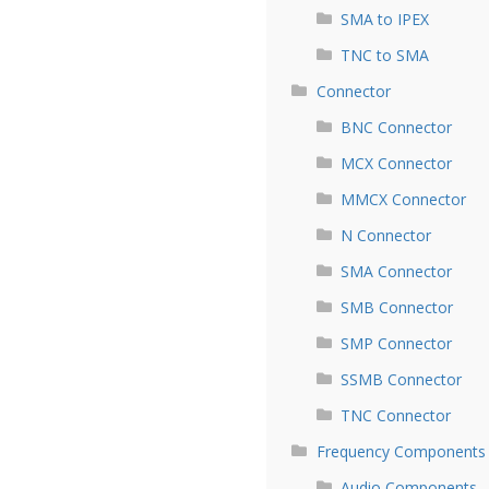
SMA to IPEX
TNC to SMA
Connector
BNC Connector
MCX Connector
MMCX Connector
N Connector
SMA Connector
SMB Connector
SMP Connector
SSMB Connector
TNC Connector
Frequency Components
Audio Components