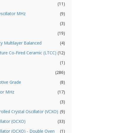
(11)
Oscillator MHz
(9)
(3)
(19)
cy Multilayer Balanced
(4)
ture Co-Fired Ceramic (LTCC)
(12)
(1)
(286)
otive Grade
(8)
ator MHz
(17)
(3)
olled Crystal Oscillator (VCXO)
(9)
llator (OCXO)
(33)
illator (OCXO) - Double Oven
(1)