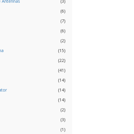
e Antennas
(3)
(6)
(7)
(6)
(2)
na
(15)
(22)
(41)
(14)
ator
(14)
(14)
(2)
(3)
(1)