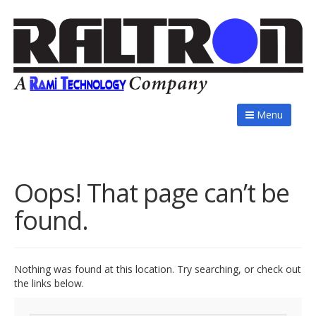
Menu
Oops! That page can’t be
found.
Nothing was found at this location. Try searching, or check out
the links below.